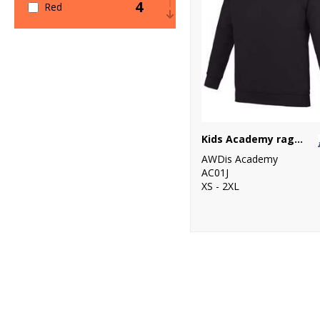
4
Red
1
White
Kids Academy raglan sweatshirt
AWDis Academy
AC01J
XS - 2XL