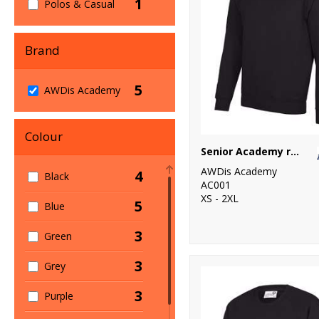
1
Polos & Casual
Brand
5
AWDis Academy
Colour
Senior Academy raglan sweatshirt
AWDis Academy
4
Black
AC001
XS - 2XL
5
Blue
3
Green
3
Grey
3
Purple