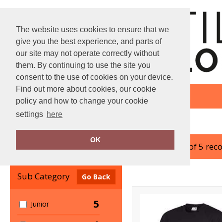
The website uses cookies to ensure that we
give you the best experience, and parts of
our site may not operate correctly without
them. By continuing to use the site you
consent to the use of cookies on your device.
Find out more about cookies, our cookie
policy and how to change your cookie
settings
here
Home
AWDis Academy
OK
showing 1-5 of 5 rec
Clear Filters
Sub Category
Go Back
5
Junior