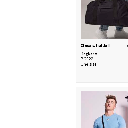
Classic holdall
Bagbase
BG022
One size