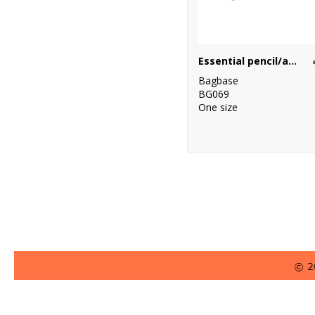
Essential pencil/accessory case
Bagbase
BG069
One size