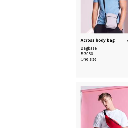
Across body bag
Bagbase
BG030
One size