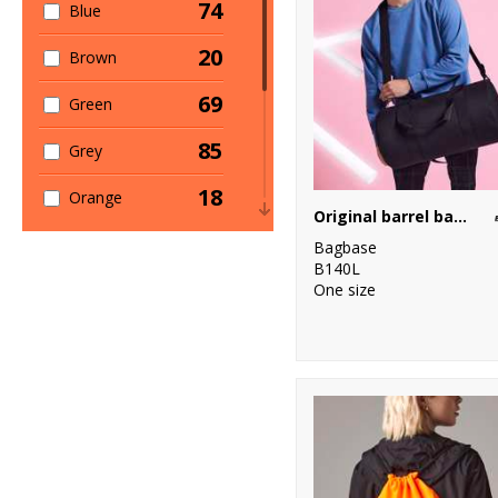
74
Blue
20
Brown
69
Green
85
Grey
18
Orange
Original barrel bag XL
71
Pink
Bagbase
B140L
17
One size
Purple
39
Red
46
White
19
Yellow