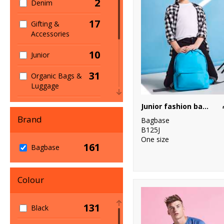
2
Denim
17
Gifting &
Accessories
10
Junior
31
Organic Bags &
Luggage
1
Junior fashion backpack
Organic Men's
Brand
Bagbase
1
Organic
B125J
Women's
One size
161
Bagbase
2
Sports & Leisure
60
Colour
Sustainable &
Organic
131
Black