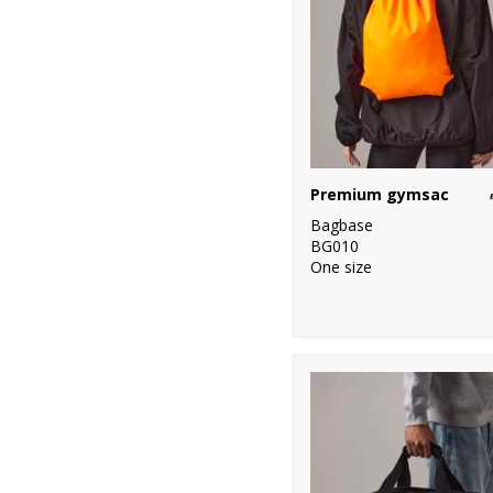
Premium gymsac
Bagbase
BG010
One size