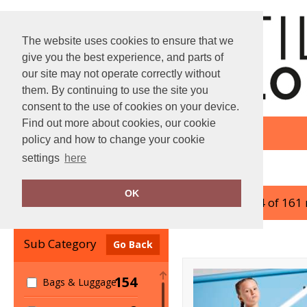
The website uses cookies to ensure that we
give you the best experience, and parts of
our site may not operate correctly without
them. By continuing to use the site you
consent to the use of cookies on your device.
Find out more about cookies, our cookie
policy and how to change your cookie
settings
here
Home
Bagbase
OK
showing 1-24 of 161
Clear Filters
Sub Category
Go Back
154
Bags & Luggage