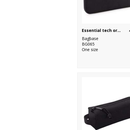
Essential tech organiser
Bagbase
BG065
One size