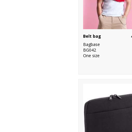
Belt bag
Bagbase
BG042
One size