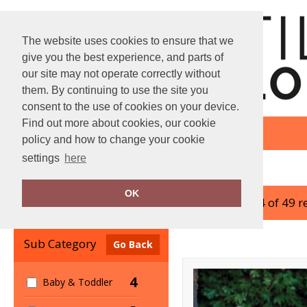
The website uses cookies to ensure that we
give you the best experience, and parts of
our site may not operate correctly without
them. By continuing to use the site you
consent to the use of cookies on your device.
Find out more about cookies, our cookie
policy and how to change your cookie
settings
here
Home
Mumbles
OK
showing 1-24 of 49 r
Clear Filters
Sub Category
Go Back
4
Baby & Toddler