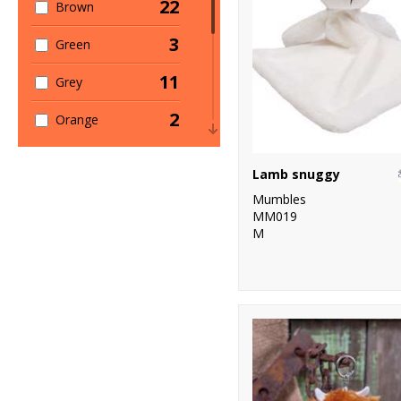
22
Brown
3
Green
11
Grey
2
Orange
12
Pink
Lamb snuggy
1
Purple
Mumbles
MM019
6
Red
M
19
White
1
Yellow