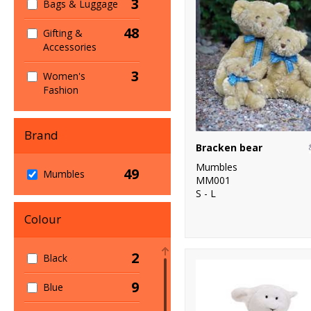
3
Bags & Luggage
48
Gifting &
Accessories
3
Women's
Fashion
Brand
Bracken bear
Mumbles
49
Mumbles
MM001
S - L
Colour
2
Black
9
Blue