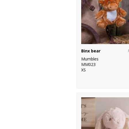
Binx bear
Mumbles
MM023
XS