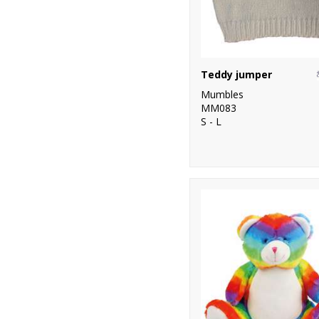
Teddy jumper
Mumbles
MM083
S - L