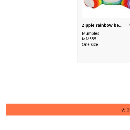
Zippie rainbow bear
Mumbles
MM555
One size