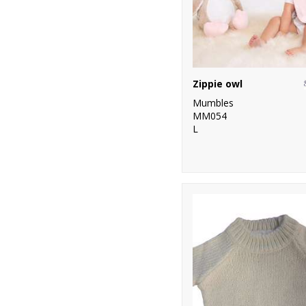
Zippie owl
Mumbles
MM054
L