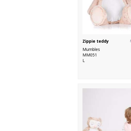
Zippie teddy
Mumbles
MM051
L