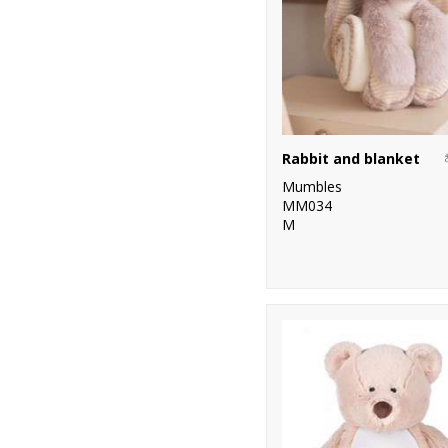
Rabbit and blanket
Mumbles
MM034
M