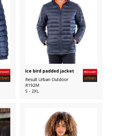
Ice bird padded jacket
Result Urban Outdoor
R192M
S - 2XL