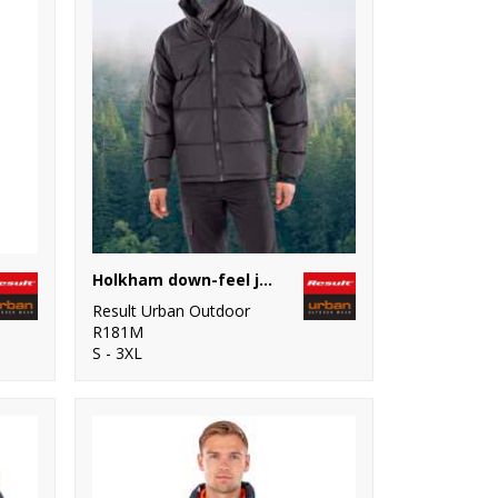
Holkham down-feel jacket
Result Urban Outdoor
R181M
S - 3XL