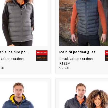
Women's ice bird padded gilet
Ice bird padded gilet
t Urban Outdoor
Result Urban Outdoor
F
R193M
LXL
S - 2XL