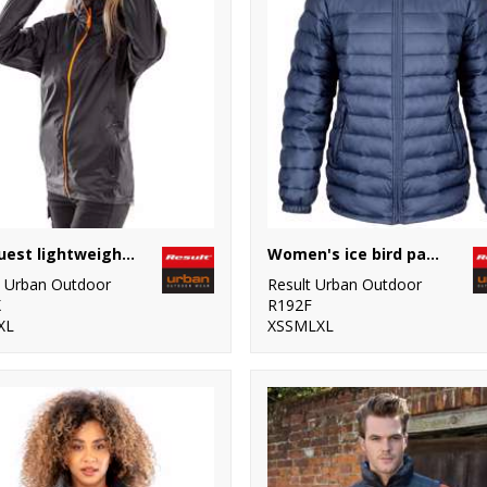
HDi quest lightweight stowable jacket
Women's ice bird padded jacket
t Urban Outdoor
Result Urban Outdoor
X
R192F
XL
XSSMLXL