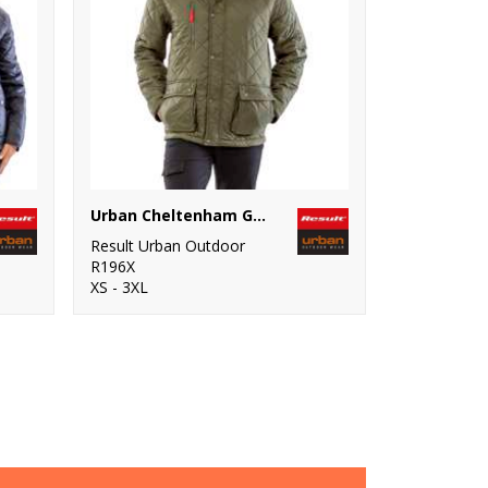
Urban Cheltenham Gold jacket
Result Urban Outdoor
R196X
XS - 3XL