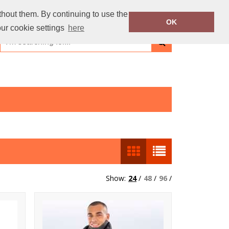
thout them. By continuing to use the
OK
our cookie settings
here
Show:
24
/
48
/
96
/