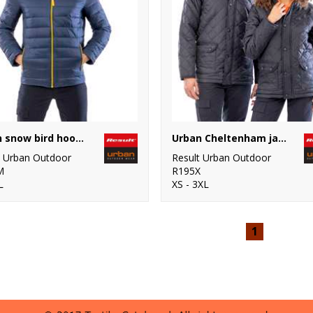
Urban snow bird hooded jacket
Urban Cheltenham jacket
t Urban Outdoor
Result Urban Outdoor
M
R195X
L
XS - 3XL
1