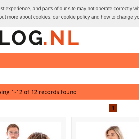
t experience, and parts of our site may not operate correctly wi
d out more about cookies, our cookie policy and how to change y
ing 1-12 of 12 records found
1