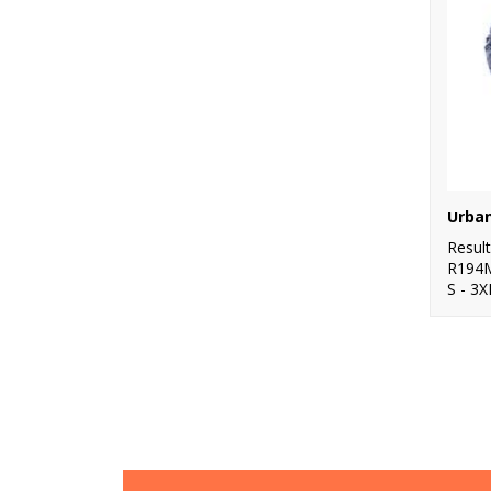
Resul
R194
S - 3X