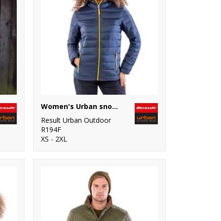
Women's Urban snow bird hooded jacket
Result Urban Outdoor
R194F
XS - 2XL