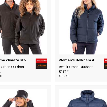
Extreme climate stopper fleece
Women's Holkham down-feel jacket
t Urban Outdoor
Result Urban Outdoor
A
R181F
XL
XS - XL