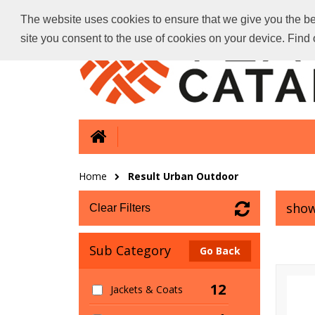
The website uses cookies to ensure that we give you the bes
site you consent to the use of cookies on your device. Fin
Home
Result Urban Outdoor
show
Clear Filters
Sub Category
Go Back
12
Jackets & Coats