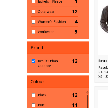
1
Jackets - Fleece
12
Outerwear
4
Women's Fashion
5
Workwear
Brand
12
Result Urban
Outdoor
Resul
R109
XS - 3
Colour
12
Black
11
Blue