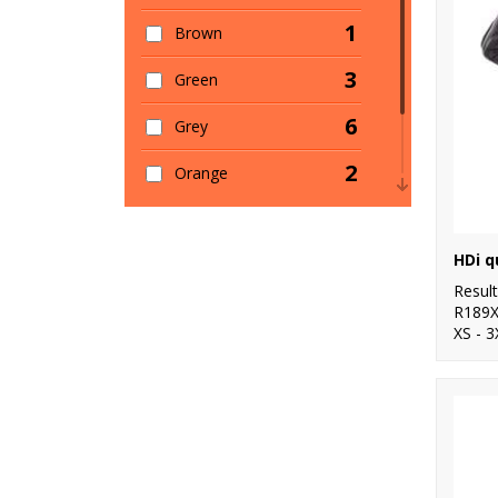
1
Brown
3
Green
6
Grey
2
Orange
1
Pink
2
Red
Resul
R189
XS - 3