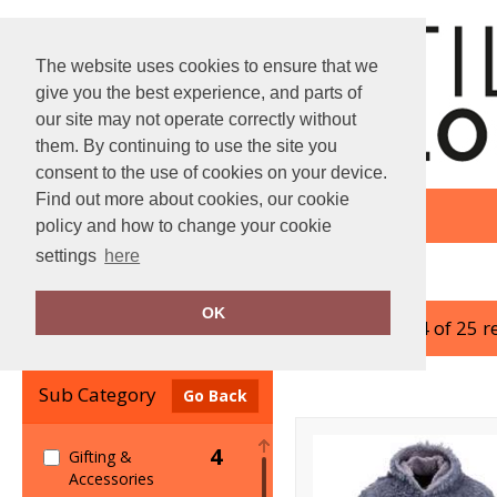
The website uses cookies to ensure that we
give you the best experience, and parts of
our site may not operate correctly without
them. By continuing to use the site you
consent to the use of cookies on your device.
Find out more about cookies, our cookie
policy and how to change your cookie
settings
here
Home
Ribbon
OK
showing 1-24 of 25 r
Clear Filters
Sub Category
Go Back
4
Gifting &
Accessories