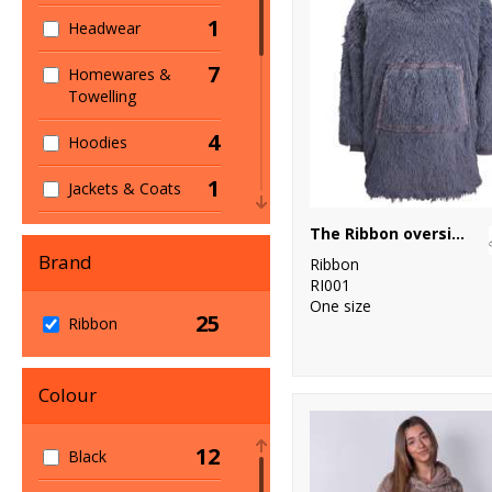
1
Headwear
7
Homewares &
Towelling
4
Hoodies
1
Jackets & Coats
1
The Ribbon oversized cosy reversible shaggy sherpa hoodie
Jackets - Fleece
Brand
Ribbon
2
Joggers
RI001
One size
25
3
Ribbon
Lounge &
Underwear
1
Colour
Sustainable &
Organic
12
Black
11
Winter Essentials