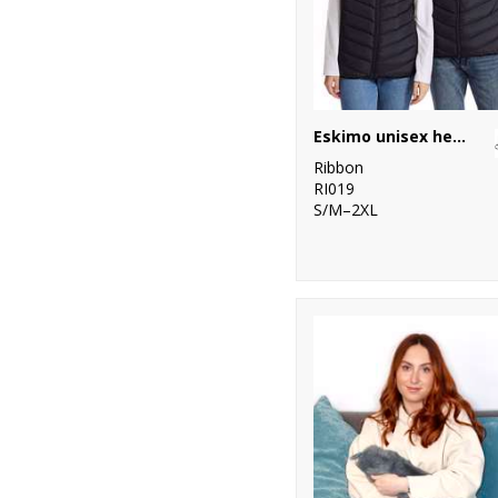
Eskimo unisex heated padded gilet
Ribbon
RI019
S/M–2XL