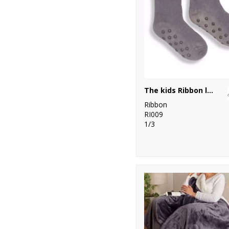
The kids Ribbon luxury Eskimo-style fleece socks
Ribbon
RI009
1/3