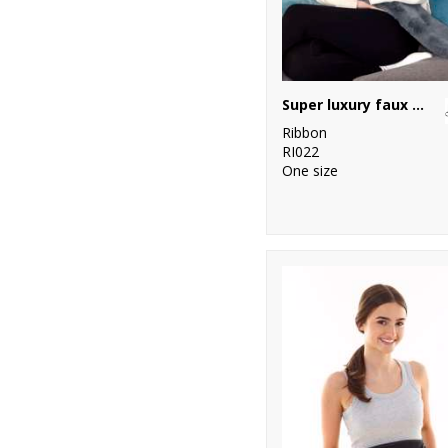
Super luxury faux fur long hot water bottle and cover
Ribbon
RI022
One size