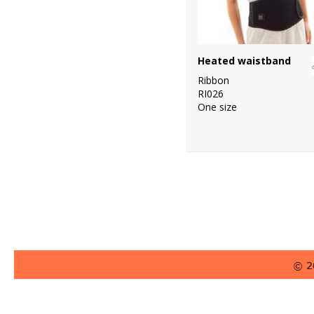
Heated waistband
Ribbon
RI026
One size