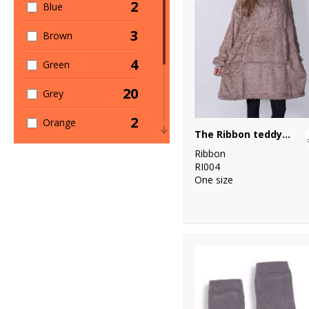
2
Blue
1
Women's
Fashion
3
Brown
1
Workwear
4
Green
20
Grey
2
Orange
The Ribbon teddy bear fabric hoodie
5
Pink
Ribbon
RI004
9
One size
Red
2
White
1
Yellow