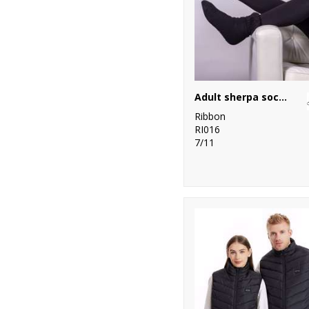
Adult sherpa socks with turndown
Ribbon
RI016
7/11