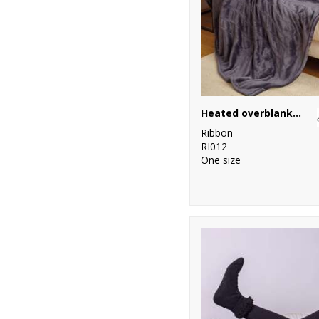
Heated overblanket
Ribbon
RI012
One size