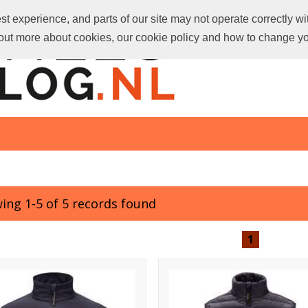
t experience, and parts of our site may not operate correctly wi
d out more about cookies, our cookie policy and how to change y
ing 1-5 of 5 records found
1