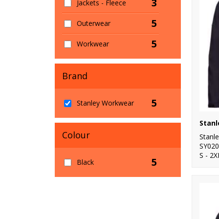
3
Jackets - Fleece
5
Outerwear
5
Workwear
Brand
5
Stanley Workwear
Colour
Stanl
SY020
S - 2X
5
Black