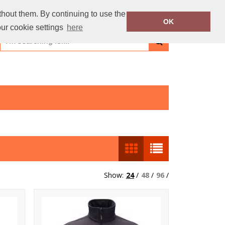
thout them. By continuing to use the
OK
our cookie settings
here
Show:
24
/
48
/
96
/