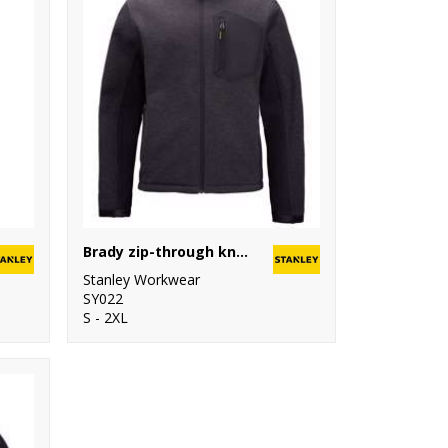
Brady zip-through knitted fleece
Stanley Workwear
SY022
S - 2XL