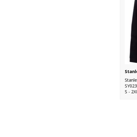
Stanl
SY023
S - 2X