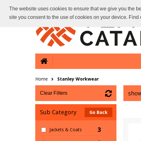
The website uses cookies to ensure that we give you the bes
site you consent to the use of cookies on your device. Fin
Home
Stanley Workwear
show
Clear Filters
Sub Category
Go Back
3
Jackets & Coats