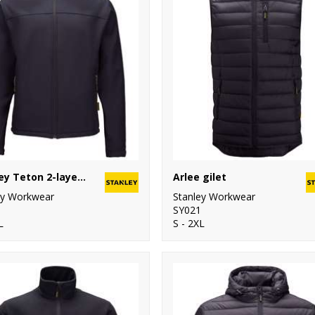
Stanley Teton 2-layer full zip softshell
Arlee gilet
ey Workwear
Stanley Workwear
SY021
L
S - 2XL