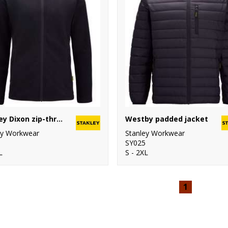
Stanley Dixon zip-through microfleece
Westby padded jacket
ey Workwear
Stanley Workwear
SY025
L
S - 2XL
1