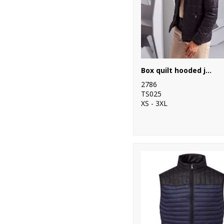
97
Regatta
Professional
31
Result
39
Result Core
Box quilt hooded jacket
28
Result Recycled
2786
TS025
11
Result Safeguard
XS - 3XL
12
Result Urban
Outdoor
16
Result
Workguard
1
Ribbon
20
Russell Athletic
Collection