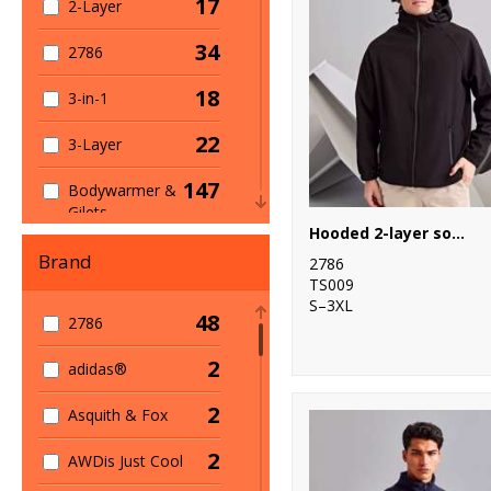
17
2-Layer
34
2786
18
3-in-1
22
3-Layer
147
Bodywarmer &
Gilets
Hooded 2-layer softshell jacket
10
Bomber Jackets
Brand
2786
TS009
75
Casual
S–3XL
48
2786
59
Fleece
2
adidas®
230
Full Zip
2
Asquith & Fox
239
General
2
AWDis Just Cool
4
Heavyweight