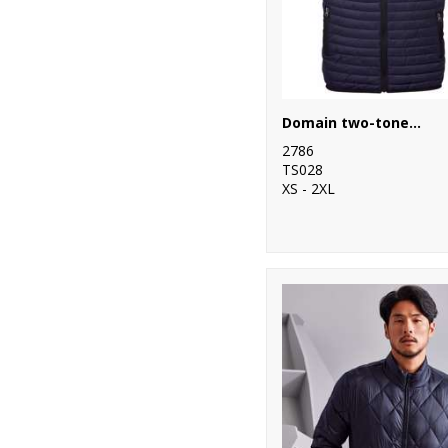
10
Scruffs
1
SF
7
Spiro
Domain two-tone gilet
2
Splashmacs
2786
TS028
3
Stanley
XS - 2XL
Workwear
19
Stanley/Stella
82
Stormtech
35
Tee Jays
9
TriDri®
1
Under Armour