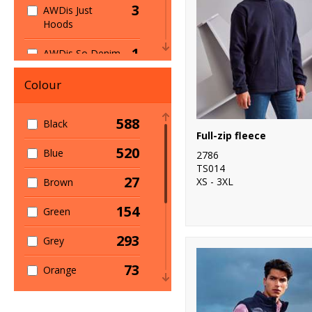
3
AWDis Just
Hoods
357
Jackets
1
AWDis So Denim
23
Kids
7
B&C Collection
Colour
55
Lightweight
1
Babybugz
24
Microfleece
588
Black
Full-zip fleece
3
Beechfield
44
Midlayer
520
Blue
2786
24
TS014
Build Your Brand
6
Multi-function
27
XS - 3XL
Brown
1
Build Your Brand
27
On-Trend
154
Green
Basic
84
Padded
293
4
Grey
Build Your
Brandit
14
Parkas
73
Orange
2
Callaway
31
Performance
19
Pink