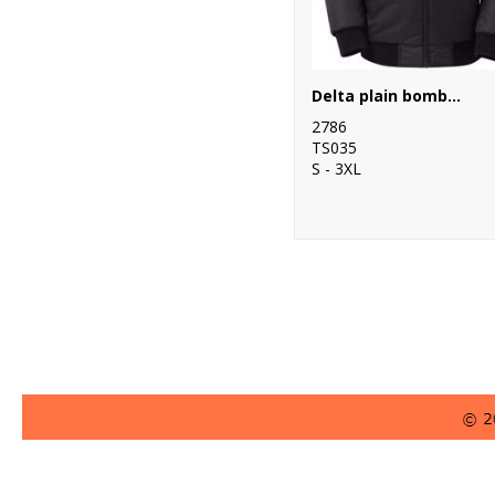
Delta plain bomber jacket
2786
TS035
S - 3XL