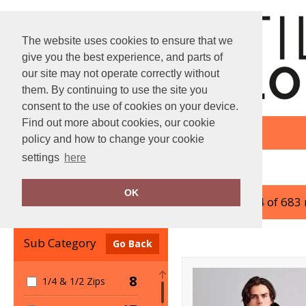
The website uses cookies to ensure that we
give you the best experience, and parts of
our site may not operate correctly without
them. By continuing to use the site you
consent to the use of cookies on your device.
Find out more about cookies, our cookie
policy and how to change your cookie
settings
here
Home
Jackets & Coats
OK
showing 1-24 of 683
Clear Filters
Sub Category
Go Back
8
1/4 & 1/2 Zips