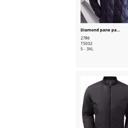
10
Yoko
Diamond pane padded Jacket
2786
TS032
S - 3XL