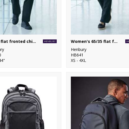
65/35 flat fronted chino trousers
Women's 65/35 flat fronted chino trousers
ry
Henbury
0
HB641
44"
XS - 4XL