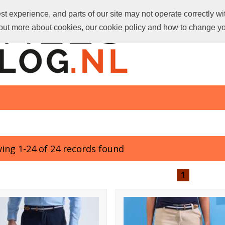
t experience, and parts of our site may not operate correctly wi
d out more about cookies, our cookie policy and how to change y
ing 1-24 of 24 records found
1