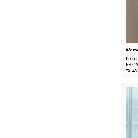
Premi
PR81
XS-2X