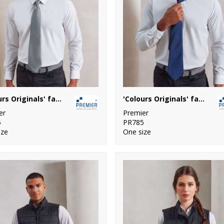
'Colours Originals' fashion tie
'Colours Originals' fashion clip tie
er
Premier
5
PR785
ize
One size