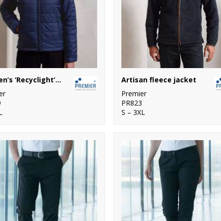
Women’s ‘Recyclight’ padded jacket
Artisan fleece jacket
er
Premier
9
PR823
L
S – 3XL