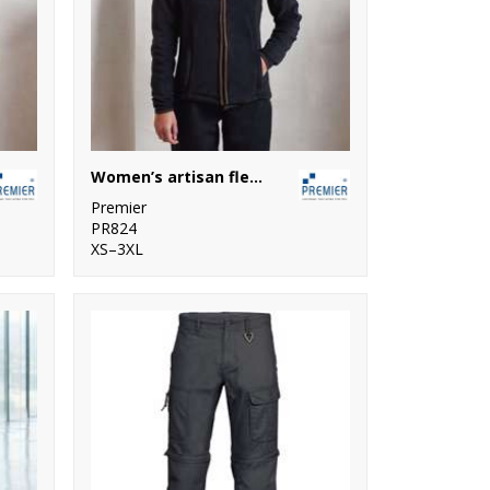
Women’s artisan fleece jacket
Premier
PR824
XS–3XL