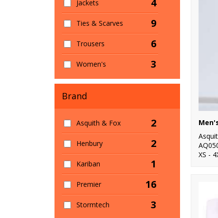
4
Jackets
9
Ties & Scarves
6
Trousers
3
Women's
Brand
2
Asquith & Fox
Asqui
2
Henbury
AQ05
XS - 4
1
Kariban
16
Premier
3
Stormtech