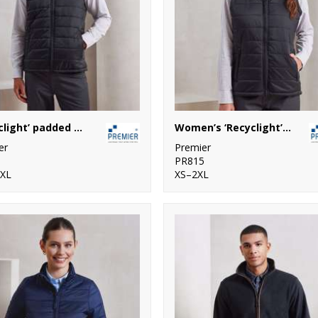
‘Recyclight’ padded gilet
Women’s ‘Recyclight’ padded gilet
er
Premier
1
PR815
4XL
XS–2XL