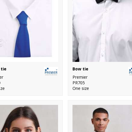
tie
Bow tie
er
Premier
0
PR705
ize
One size