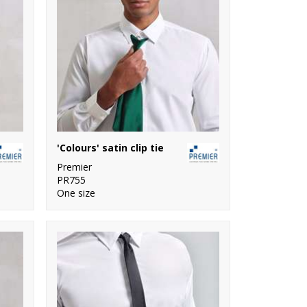
'Colours' satin clip tie
Premier
PR755
One size