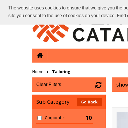
The website uses cookies to ensure that we give you the bes
site you consent to the use of cookies on your device. Fin
Home
Tailoring
show
Clear Filters
Sub Category
Go Back
10
Corporate