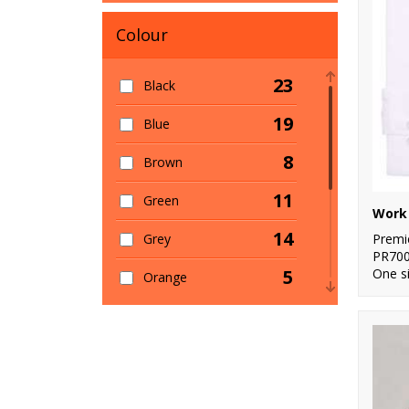
Colour
23
Black
19
Blue
8
Brown
11
Green
Work 
14
Premi
Grey
PR70
One s
5
Orange
6
Pink
7
Purple
12
Red