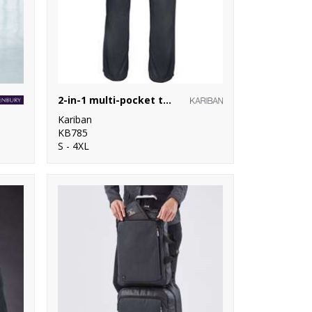
2-in-1 multi-pocket trousers
Kariban
KB785
S - 4XL