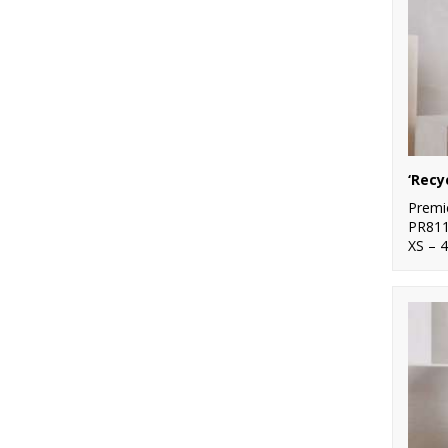
Premi
PR81
XS – 