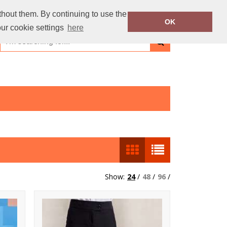
thout them. By continuing to use the
OK
our cookie settings
here
Show:
24
/
48
/
96
/