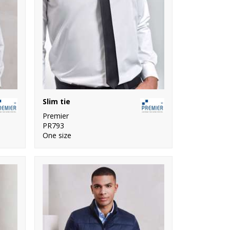
Slim tie
Premier
PR793
One size