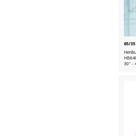
Henbu
HB64
30" - 