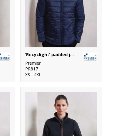
‘Recyclight’ padded jacket
Premier
PR817
XS - 4XL