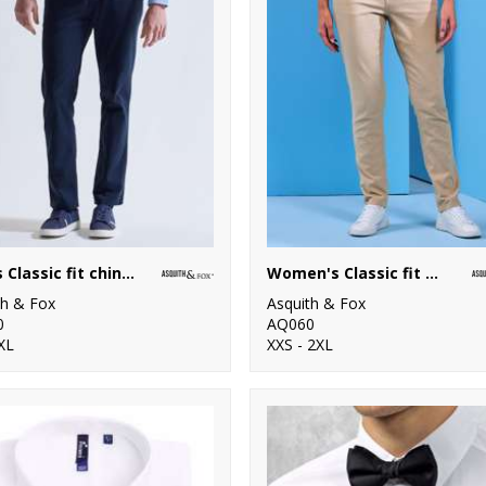
Men's Classic fit chinos
Women's Classic fit chinos
th & Fox
Asquith & Fox
0
AQ060
XL
XXS - 2XL