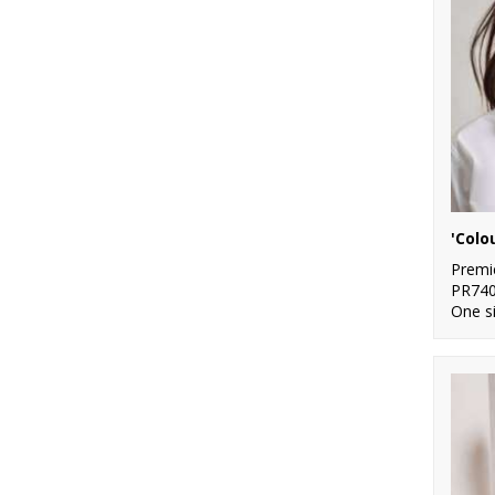
5
White
7
Yellow
'Colo
Premi
PR74
One s