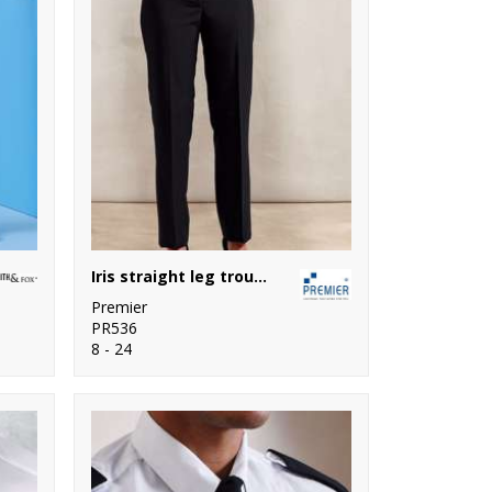
Iris straight leg trousers
Premier
PR536
8 - 24