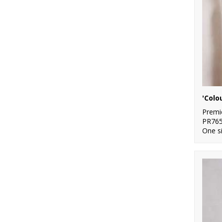
Premi
PR76
One s