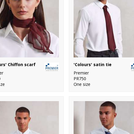
urs' Chiffon scarf
'Colours' satin tie
er
Premier
0
PR750
ize
One size