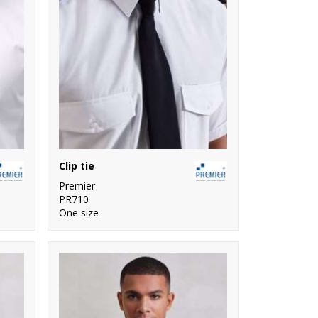
Clip tie
Premier
PR710
One size